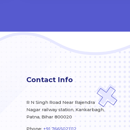
Contact Info
R N Singh Road Near Rajendra
Nagar railway station, Kankarbagh,
Patna, Bihar 800020
Phone:
+91 7665021112