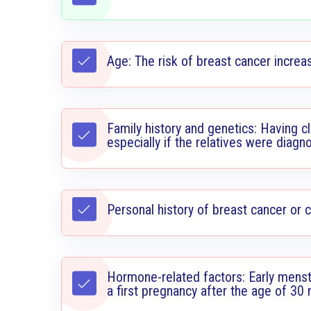
Age: The risk of breast cancer increa
Family history and genetics: Having cl
especially if the relatives were diag
Personal history of breast cancer or 
Hormone-related factors: Early menst
a first pregnancy after the age of 30 