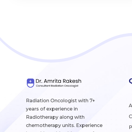
Radiation Oncologist with 7+
A
years of experience in
C
Radiotherapy along with
chemotherapy units. Experience
P