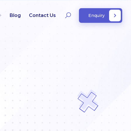
Blog
Contact Us
Enquiry