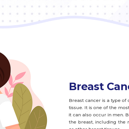
Breast Can
Breast cancer is a type of 
tissue. It is one of the 
it can also occur in men. B
the breast, including the 