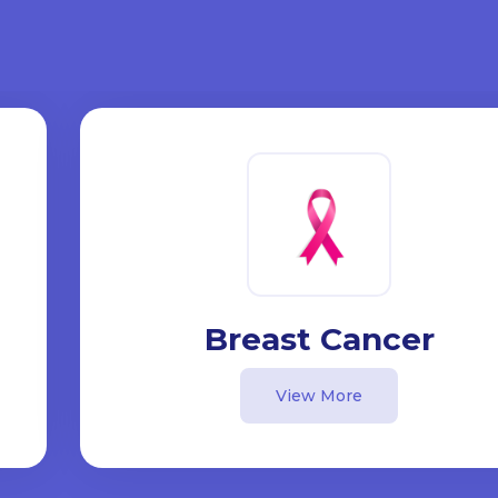
Breast Cancer
View More