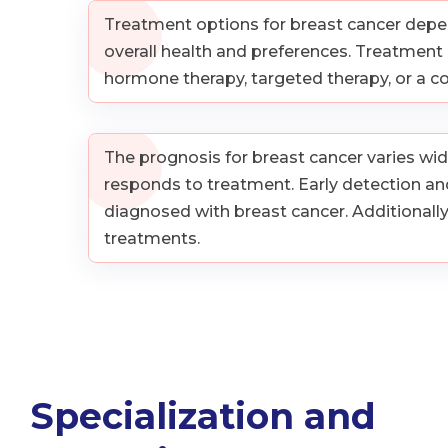
Treatment options for breast cancer depend 
overall health and preferences. Treatmen
hormone therapy, targeted therapy, or a 
The prognosis for breast cancer varies wide
responds to treatment. Early detection and
diagnosed with breast cancer. Additionall
treatments.
Specialization and