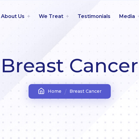
About Us
We Treat
Testimonials
Media
Breast Cancer
Home
Breast Cancer