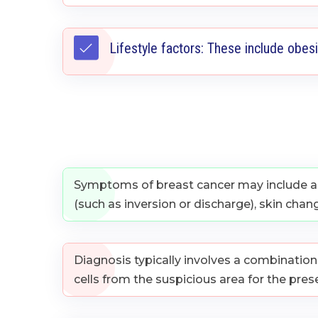
Lifestyle factors: These include obesi
Symptoms of breast cancer may include a l
(such as inversion or discharge), skin chan
Diagnosis typically involves a combinatio
cells from the suspicious area for the pres