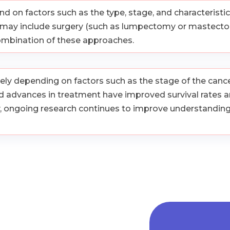
on factors such as the type, stage, and characteristics 
t may include surgery (such as lumpectomy or mastectom
combination of these approaches.
ly depending on factors such as the stage of the cancer,
 advances in treatment have improved survival rates an
y, ongoing research continues to improve understandin