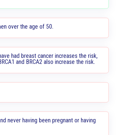
men over the age of 50.
have had breast cancer increases the risk,
 BRCA1 and BRCA2 also increase the risk.
nd never having been pregnant or having