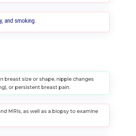
ty, and smoking.
 breast size or shape, nipple changes
g), or persistent breast pain.
nd MRIs, as well as a biopsy to examine