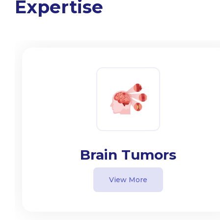
Expertise
Brain Tumors
View More