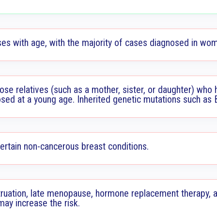
ses with age, with the majority of cases diagnosed in wo
ose relatives (such as a mother, sister, or daughter) who 
nosed at a young age. Inherited genetic mutations such as
certain non-cancerous breast conditions.
ruation, late menopause, hormone replacement therapy, a
may increase the risk.