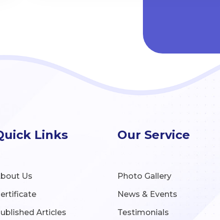
Quick Links
Our Service
bout Us
Photo Gallery
ertificate
News & Events
ublished Articles
Testimonials