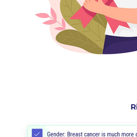
R
Gender: Breast cancer is much more