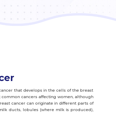
cer
cancer that develops in the cells of the breast
most common cancers affecting women, although
reast cancer can originate in different parts of
milk ducts, lobules (where milk is produced),