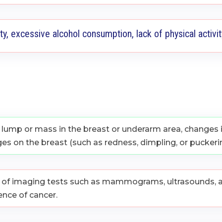
ty, excessive alcohol consumption, lack of physical activi
ump or mass in the breast or underarm area, changes in
ges on the breast (such as redness, dimpling, or puckerin
n of imaging tests such as mammograms, ultrasounds, a
ence of cancer.