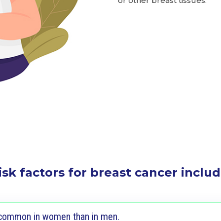
or other breast tissues.
isk factors for breast cancer includ
 common in women than in men.