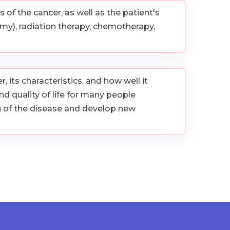
of the cancer, as well as the patient's
y), radiation therapy, chemotherapy,
 its characteristics, and how well it
d quality of life for many people
g of the disease and develop new