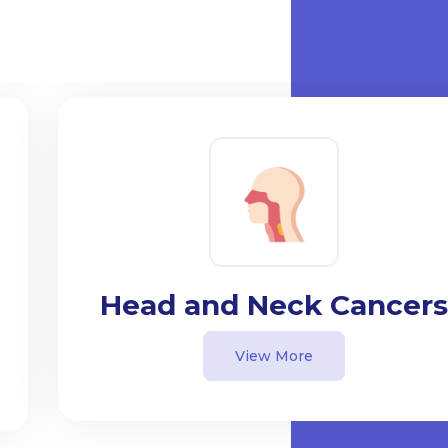
Head and Neck Cancers
View More