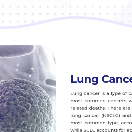
Lung Canc
Lung cancer is a type of ca
most common cancers wor
related deaths. There are 
lung cancer (NSCLC) and 
most common type, accou
while SCLC accounts for ab