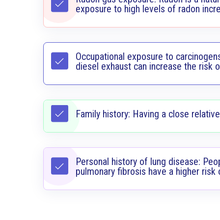
exposure to high levels of radon incre
Occupational exposure to carcinogens
diesel exhaust can increase the risk o
Family history: Having a close relative
Personal history of lung disease: Peo
pulmonary fibrosis have a higher risk 