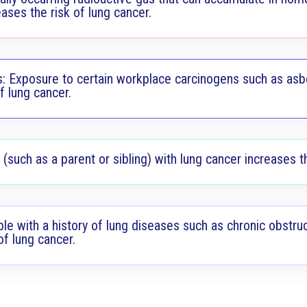
ases the risk of lung cancer.
: Exposure to certain workplace carcinogens such as asbe
f lung cancer.
 (such as a parent or sibling) with lung cancer increases th
ple with a history of lung diseases such as chronic obstr
of lung cancer.