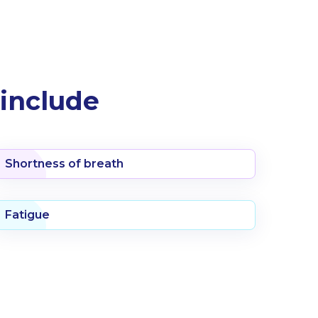
include
Shortness of breath
Fatigue