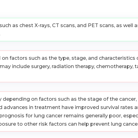
 such as chest X-rays, CT scans, and PET scans, as well 
.
 factors such as the type, stage, and characteristics of
 may include surgery, radiation therapy, chemotherapy, 
 depending on factors such as the stage of the cancer, i
 advances in treatment have improved survival rates an
prognosis for lung cancer remains generally poor, espec
sure to other risk factors can help prevent lung cancer