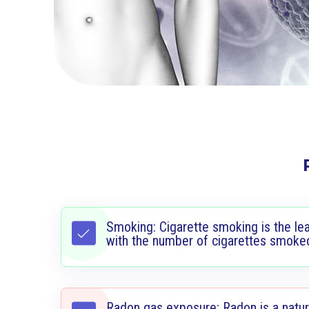
Smoking: Cigarette smoking is the lea
with the number of cigarettes smoke
Radon gas exposure: Radon is a natura