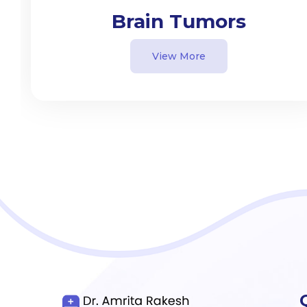
Brain Tumors
View More