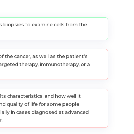
as biopsies to examine cells from the
 the cancer, as well as the patient's
targeted therapy, immunotherapy, or a
ts characteristics, and how well it
d quality of life for some people
ially in cases diagnosed at advanced
.