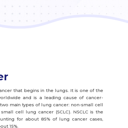
er
ncer that begins in the lungs. It is one of the
ldwide and is a leading cause of cancer-
two main types of lung cancer: non-small cell
small cell lung cancer (SCLC). NSCLC is the
nting for about 85% of lung cancer cases,
out 15%.