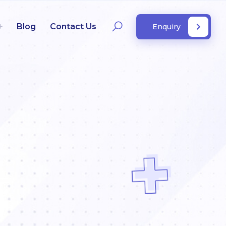
Blog
Contact Us
Enquiry