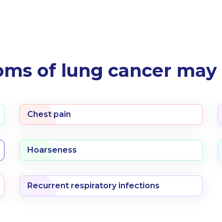
ms of lung cancer may 
Chest pain
Hoarseness
Recurrent respiratory infections