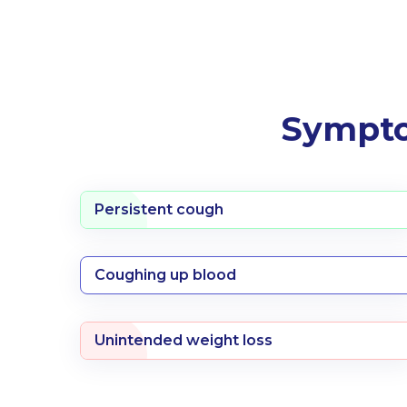
Sympto
Persistent cough
Coughing up blood
Unintended weight loss