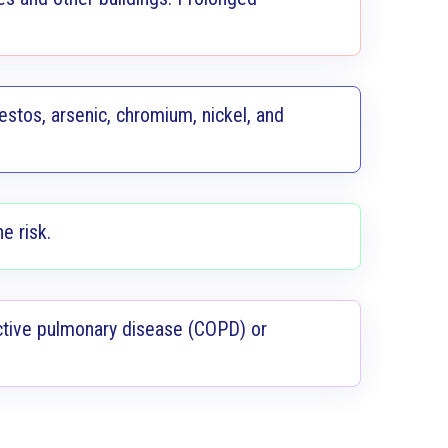
stos, arsenic, chromium, nickel, and
e risk.
uctive pulmonary disease (COPD) or