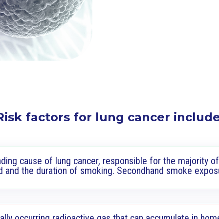
Risk factors for lung cancer include
ding cause of lung cancer, responsible for the majority of
d and the duration of smoking. Secondhand smoke exposur
lly occurring radioactive gas that can accumulate in hom