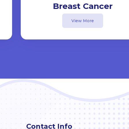
Breast Cancer
View More
Contact Info