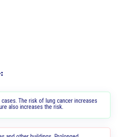
:
 cases. The risk of lung cancer increases
e also increases the risk.
es and other buildings. Prolonged