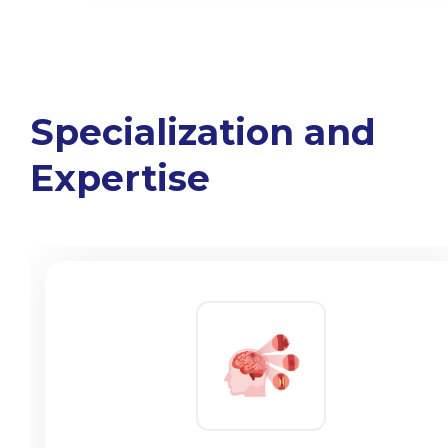
Specialization and
Expertise