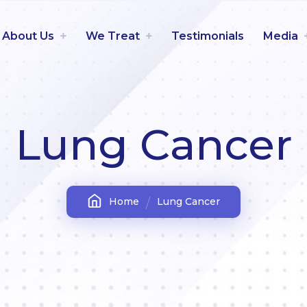
About Us
We Treat
Testimonials
Media
Lung Cancer
Home
Lung Cancer