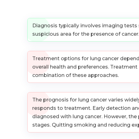
Diagnosis typically involves imaging tests
suspicious area for the presence of cancer
Treatment options for lung cancer depend on
overall health and preferences. Treatment
combination of these approaches.
The prognosis for lung cancer varies widely
responds to treatment. Early detection and
diagnosed with lung cancer. However, the 
stages. Quitting smoking and reducing expo