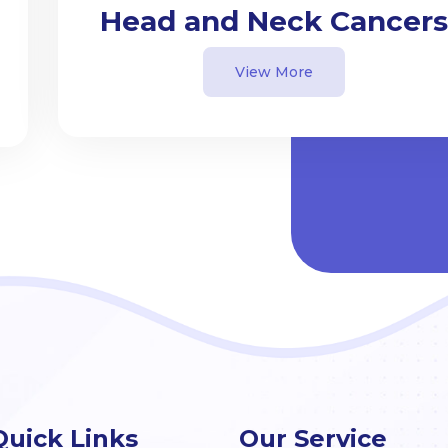
Head and Neck Cancers
View More
Quick Links
Our Service