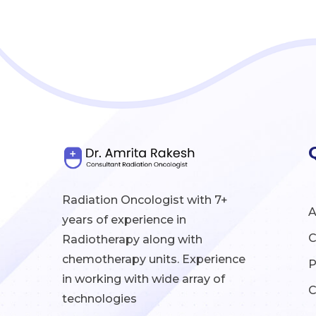
Radiation Oncologist with 7+
A
years of experience in
C
Radiotherapy along with
chemotherapy units. Experience
P
in working with wide array of
C
technologies