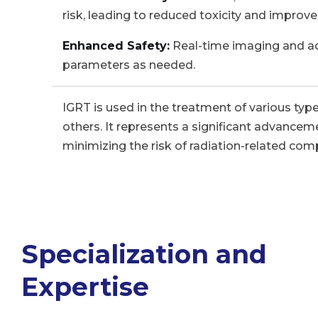
risk, leading to reduced toxicity and improve
Enhanced Safety:
Real-time imaging and ada
parameters as needed.
IGRT is used in the treatment of various type
others. It represents a significant advancem
minimizing the risk of radiation-related comp
Specialization and
Expertise