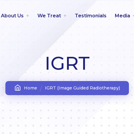
About Us
We Treat
Testimonials
Media
IGRT
Home
IGRT (Image Guided Radiotherapy)