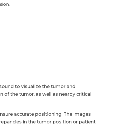
sion.
asound to visualize the tumor and
of the tumor, as well as nearby critical
nsure accurate positioning. The images
epancies in the tumor position or patient