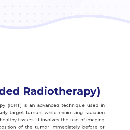
ded Radiotherapy)
py (IGRT) is an advanced technique used in
sely target tumors while minimizing radiation
althy tissues. It involves the use of imaging
 position of the tumor immediately before or