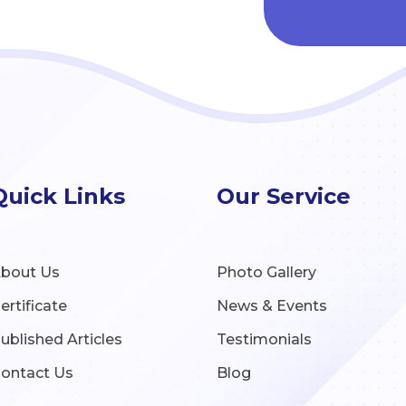
Quick Links
Our Service
bout Us
Photo Gallery
ertificate
News & Events
ublished Articles
Testimonials
ontact Us
Blog