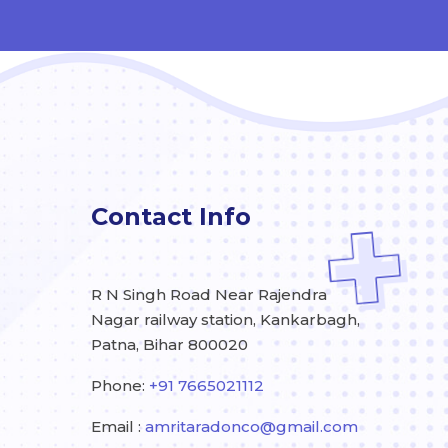
Contact Info
R N Singh Road Near Rajendra
Nagar railway station, Kankarbagh,
Patna, Bihar 800020
Phone:
+91 7665021112
Email :
amritaradonco@gmail.com