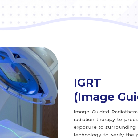
IGRT
(Image Gui
Image Guided Radiothera
radiation therapy to preci
exposure to surrounding he
technology to verify the