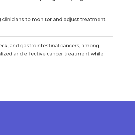
 clinicians to monitor and adjust treatment
 neck, and gastrointestinal cancers, among
alized and effective cancer treatment while