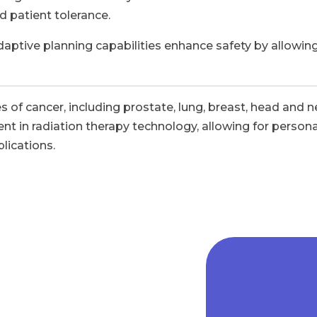
d patient tolerance.
ptive planning capabilities enhance safety by allowing
s of cancer, including prostate, lung, breast, head and
ent in radiation therapy technology, allowing for person
lications.