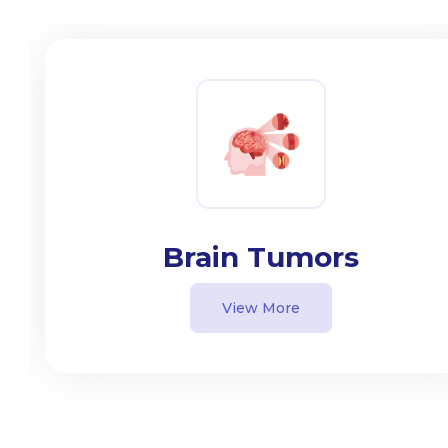
Brain Tumors
View More