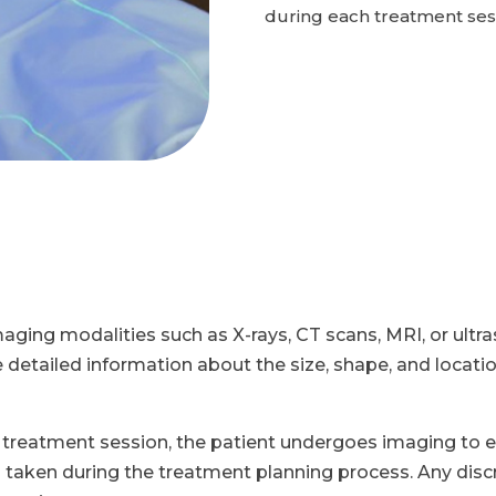
during each treatment ses
maging modalities such as X-rays, CT scans, MRI, or ultr
tailed information about the size, shape, and location 
treatment session, the patient undergoes imaging to e
aken during the treatment planning process. Any discr