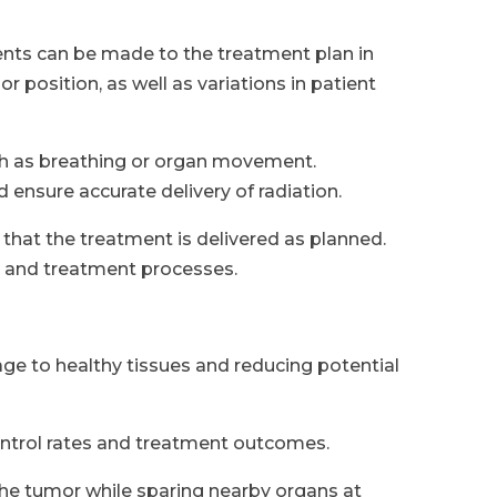
nts can be made to the treatment plan in
r position, as well as variations in patient
ch as breathing or organ movement.
ensure accurate delivery of radiation.
 that the treatment is delivered as planned.
g and treatment processes.
age to healthy tissues and reducing potential
ntrol rates and treatment outcomes.
the tumor while sparing nearby organs at