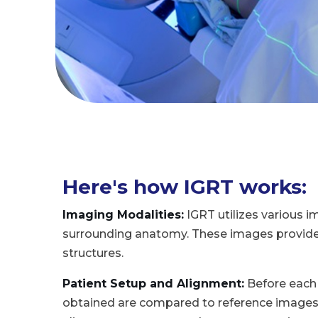
Here's how IGRT works:
Imaging Modalities:
IGRT utilizes various i
surrounding anatomy. These images provide de
structures.
Patient Setup and Alignment:
Before each 
obtained are compared to reference images t