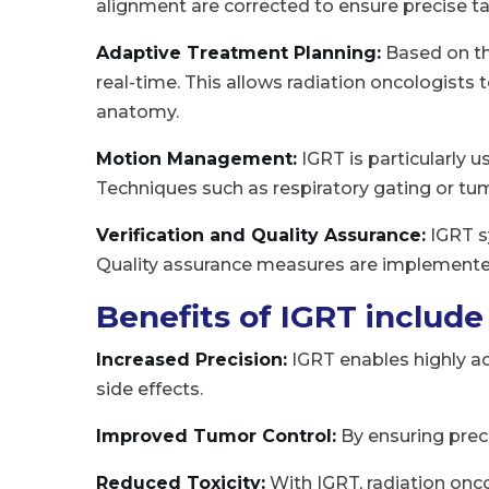
alignment are corrected to ensure precise ta
Adaptive Treatment Planning:
Based on th
real-time. This allows radiation oncologists 
anatomy.
Motion Management:
IGRT is particularly
Techniques such as respiratory gating or tu
Verification and Quality Assurance:
IGRT sy
Quality assurance measures are implemented
Benefits of IGRT include
Increased Precision:
IGRT enables highly ac
side effects.
Improved Tumor Control:
By ensuring prec
Reduced Toxicity:
With IGRT, radiation onco