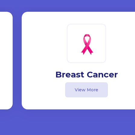
Breast Cancer
View More