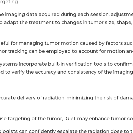
rgeting.
e imaging data acquired during each session, adjustme
to adapt the treatment to changes in tumor size, shape, o
 useful for managing tumor motion caused by factors su
mor tracking can be employed to account for motion and 
stems incorporate built-in verification tools to confirm
 to verify the accuracy and consistency of the imagin
curate delivery of radiation, minimizing the risk of dam
ise targeting of the tumor, IGRT may enhance tumor co
logists can confidently escalate the radiation dose to 