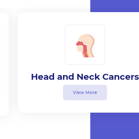
Head and Neck Cancers
View More