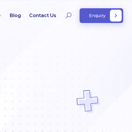
Blog
Contact Us
Enquiry